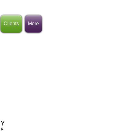
Clients
More
rganizations