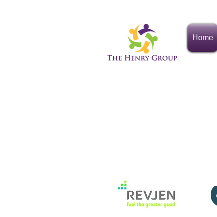
Home
The Henry G