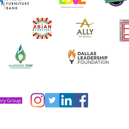
nry Group