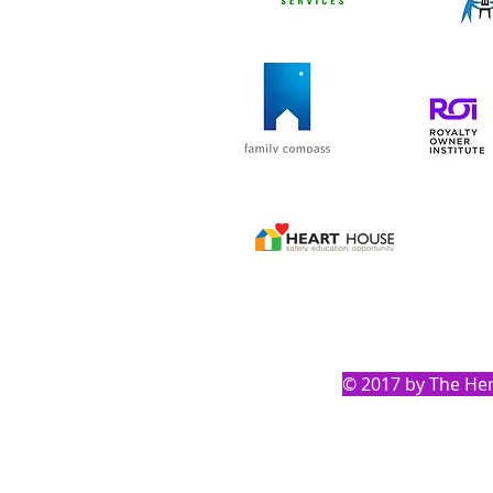
© 2017 by The He