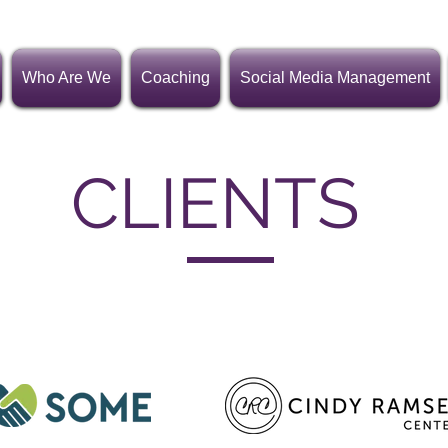
Who Are We
Coaching
Social Media Management
CLIENTS
roup is proud to work with nonprofits and small business o
in Texas, Michigan and Washington, D.C.