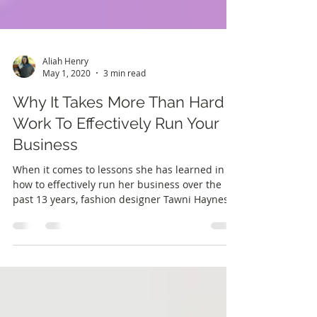
Aliah Henry
May 1, 2020
3 min read
Why It Takes More Than Hard
Work To Effectively Run Your
Business
When it comes to lessons she has learned in
how to effectively run her business over the
past 13 years, fashion designer Tawni Haynes
had...