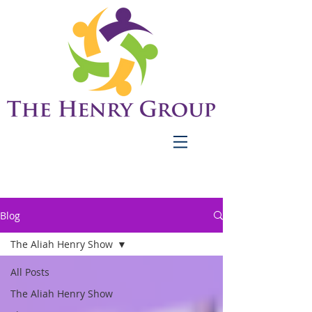
Blog
The Aliah Henry Show
All Posts
The Aliah Henry Show