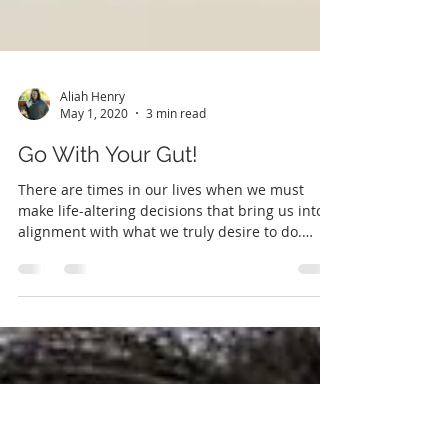
Aliah Henry
May 1, 2020
3 min read
Go With Your Gut!
There are times in our lives when we must
make life-altering decisions that bring us into
alignment with what we truly desire to do.
For...