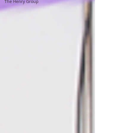
The Henry Group