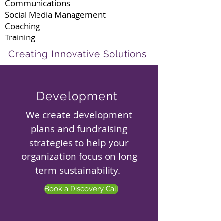
Communications
Social Media Management
Coaching
Training
Creating Innovative Solutions
Development
We create development
plans and fundraising
strategies to help your
organization focus on long
term sustainability.
Book a Discovery Call