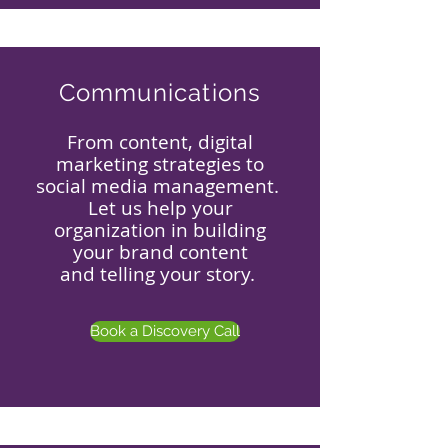
Communications
From content, digital
marketing strategies to
social media management.
Let us help your
organization in building
your brand content
and telling your story.
Book a Discovery Call