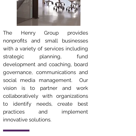
The Henry Group provides
nonprofits and small businesses
with a variety of services including
strategic planning, fund
development and coaching, board
governance, communications and
social media management. Our
vision is to partner and work
collaboratively with organizations
to identify needs, create best
practices and implement
innovative solutions.