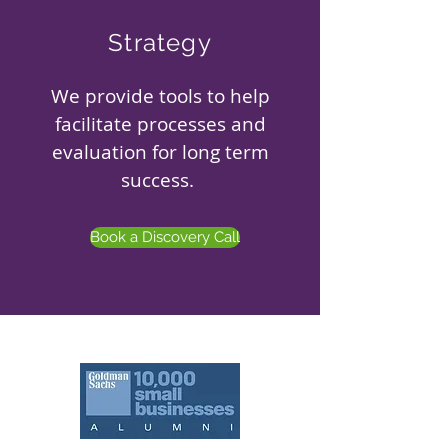
Strategy
We provide tools to help
facilitate processes and
evaluation for long term
success.
Book a Discovery Call